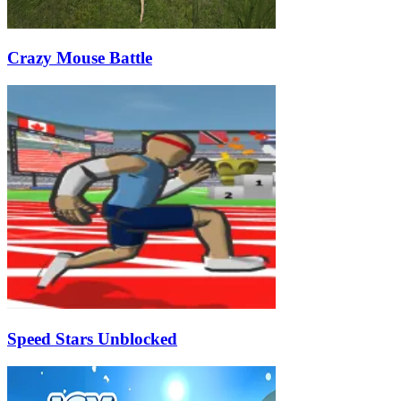
Crazy Mouse Battle
Speed Stars Unblocked