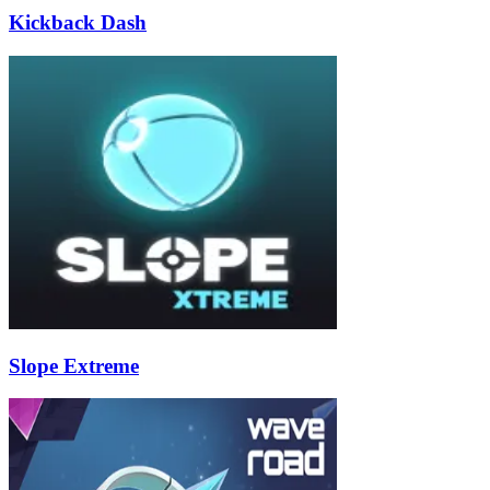
Kickback Dash
Slope Extreme