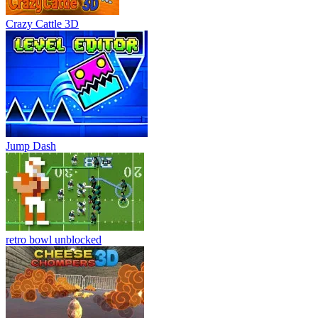
Crazy Cattle 3D
Jump Dash
retro bowl unblocked