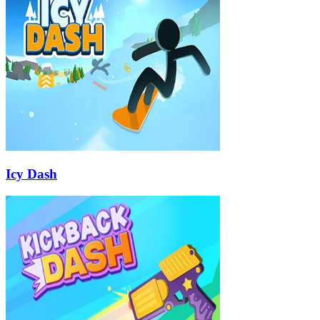
Icy Dash