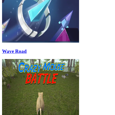
Wave Road