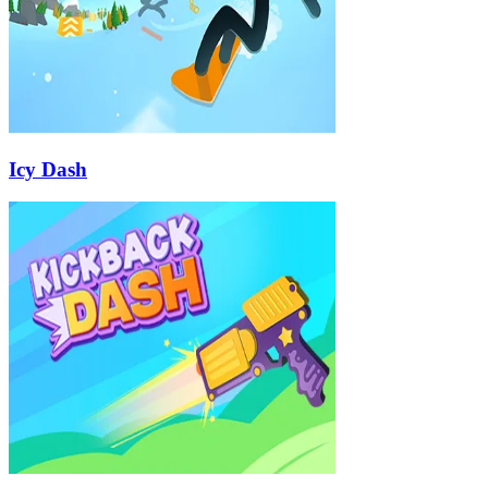
Icy Dash