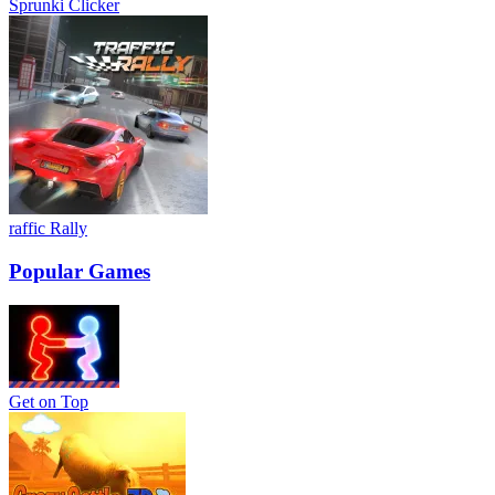
Sprunki Clicker
raffic Rally
Popular Games
Get on Top