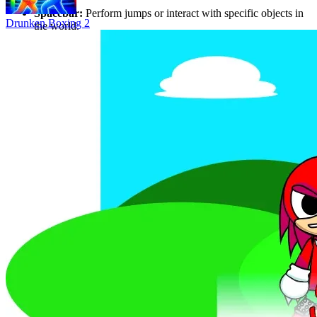
direction.
Spacebar:
Perform jumps or interact with specific objects in
Drunken Boxing 2
the world.
Why Players Love Animal Rampage 3D
Simulator enthusiasts frequently rate this game highly for its "fun,
chaotic, and addictive" gameplay. The combination of a diverse
animal selection and the tension of being chased by SWAT teams
creates a highly engaging experience. While the game focuses on a
solo simulator experience, the depth of the interactive environment
and the quirky, humorous features provide a one-of-a-kind gameplay
loop that keeps players coming back for more destruction.
FAQ
Is Animal Rampage 3D free to play?
Yes, absolutely! You can play Animal Rampage 3D for free directly
in your web browser. Just visit
https://waveroad.online/games/animal-rampage-3d
, and you're ready
to start your rampage – no downloads, sign-ins, or installations
needed!