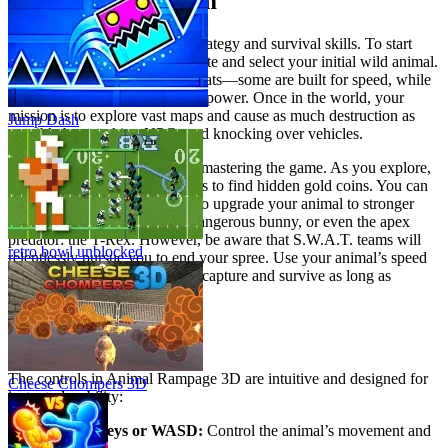
Master the Mayhem
Dominating the city requires strategy and survival skills. To start
your journey, visit the official site and select your initial wild animal.
Each creature offers different stats—some are built for speed, while
others excel at pure destructive power. Once in the world, your
mission is to explore vast maps and cause as much destruction as
Jump Dash
possible by attacking NPCs and knocking over vehicles.
Strategic progression is key to mastering the game. As you explore,
smash through crates and boxes to find hidden gold coins. You can
then use these collected coins to upgrade your animal to stronger
forms, such as a crocodile, a dangerous bunny, or even the apex
predator: the T-Rex. However, be aware that S.W.A.T. teams will
retro bowl unblocked
relentlessly pursue you to end your spree. Use your animal’s speed
and jumping abilities to dodge capture and survive as long as
possible.
Game Controls
The controls in Animal Rampage 3D are intuitive and designed for
Cheese Chompers 3D
instant playability:
Arrow keys or WASD:
Control the animal’s movement and