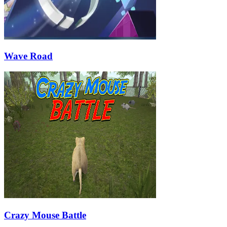
Wave Road
Crazy Mouse Battle