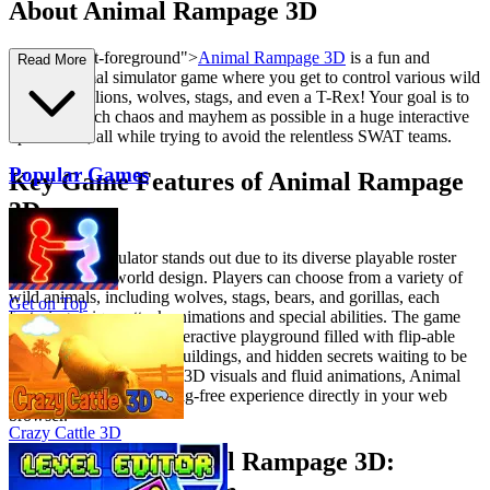
About Animal Rampage 3D
s="mb-4 text-foreground">
Animal Rampage 3D
is a fun and
Read More
chaotic animal simulator game where you get to control various wild
animals like lions, wolves, stags, and even a T-Rex! Your goal is to
create as much chaos and mayhem as possible in a huge interactive
open world, all while trying to avoid the relentless SWAT teams.
Popular Games
Key Game Features of Animal Rampage
3D
This animal simulator stands out due to its diverse playable roster
and interactive world design. Players can choose from a variety of
wild animals, including wolves, stags, bears, and gorillas, each
Get on Top
featuring unique attack animations and special abilities. The game
environment is a huge interactive playground filled with flip-able
police cars, destructible buildings, and hidden secrets waiting to be
discovered. With smooth 3D visuals and fluid animations, Animal
Rampage 3D ensures a lag-free experience directly in your web
browser.
Crazy Cattle 3D
How to Play Animal Rampage 3D: