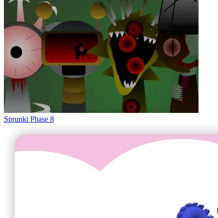
Sprunki Phase 8