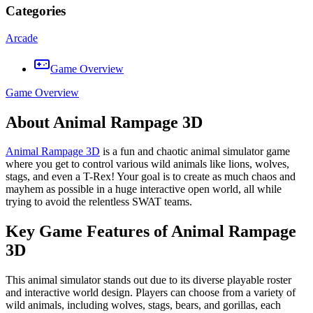
Categories
Arcade
Game Overview
Game Overview
About Animal Rampage 3D
Animal Rampage 3D
is a fun and chaotic animal simulator game
where you get to control various wild animals like lions, wolves,
stags, and even a T-Rex! Your goal is to create as much chaos and
mayhem as possible in a huge interactive open world, all while
trying to avoid the relentless SWAT teams.
Key Game Features of Animal Rampage
3D
This animal simulator stands out due to its diverse playable roster
and interactive world design. Players can choose from a variety of
wild animals, including wolves, stags, bears, and gorillas, each