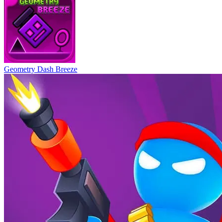
Geometry Dash Breeze