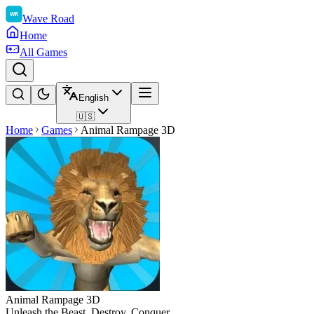
Wave Road
Home
All Games
English
🇺🇸
Home
Games
Animal Rampage 3D
Animal Rampage 3D
Unleash the Beast. Destroy. Conquer.