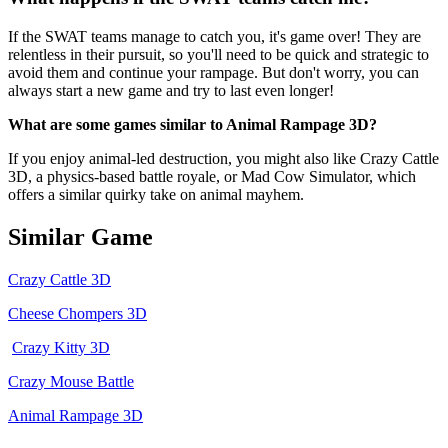
If the SWAT teams manage to catch you, it's game over! They are
relentless in their pursuit, so you'll need to be quick and strategic to
avoid them and continue your rampage. But don't worry, you can
always start a new game and try to last even longer!
What are some games similar to Animal Rampage 3D?
If you enjoy animal-led destruction, you might also like Crazy Cattle
3D, a physics-based battle royale, or Mad Cow Simulator, which
offers a similar quirky take on animal mayhem.
Similar Game
Crazy Cattle 3D
Cheese Chompers 3D
Crazy Kitty 3D
Crazy Mouse Battle
Animal Rampage 3D