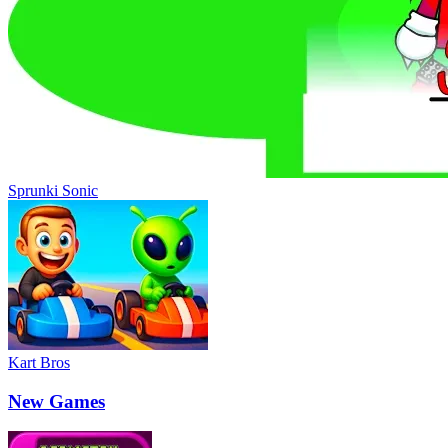
Sprunki Sonic
Kart Bros
New Games