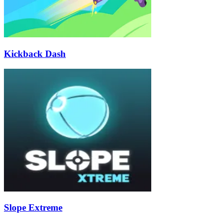
Kickback Dash
Slope Extreme