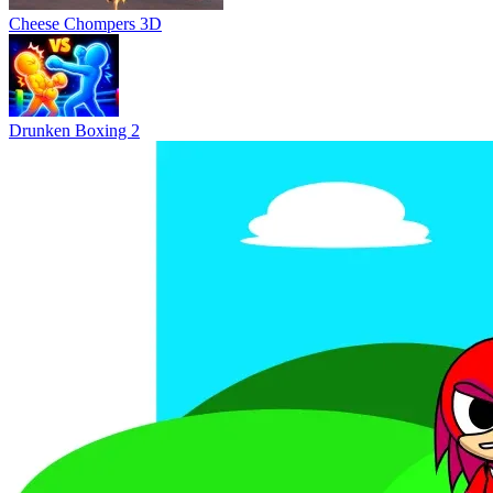
Cheese Chompers 3D
Drunken Boxing 2