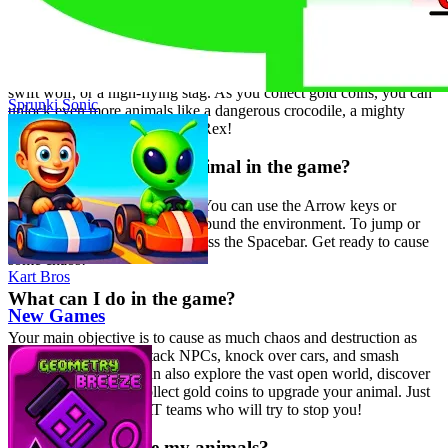
What kind of animals can I play as?
You can choose from a variety of exciting animals, each with their
own unique abilities and animations! Start with a powerful lion, a
swift wolf, or a high-flying stag. As you collect gold coins, you can
Sprunki Sonic
unlock even more animals like a dangerous crocodile, a mighty
gorilla, or even a super cool T-Rex!
How do I control my animal in the game?
The controls are easy to learn! You can use the Arrow keys or
WASD to move your animal around the environment. To jump or
interact with objects, simply press the Spacebar. Get ready to cause
some chaos!
Kart Bros
What can I do in the game?
New Games
Your main objective is to cause as much chaos and destruction as
possible! Chase and attack NPCs, knock over cars, and smash
various objects. You can also explore the vast open world, discover
hidden villages, and collect gold coins to upgrade your animal. Just
be mindful of the SWAT teams who will try to stop you!
How do I upgrade my animals?