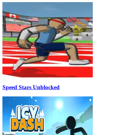
Speed Stars Unblocked