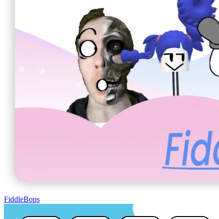
FiddleBops