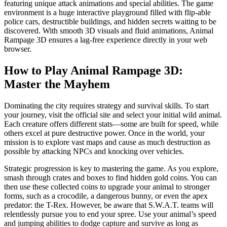
featuring unique attack animations and special abilities. The game
environment is a huge interactive playground filled with flip-able
police cars, destructible buildings, and hidden secrets waiting to be
discovered. With smooth 3D visuals and fluid animations, Animal
Rampage 3D ensures a lag-free experience directly in your web
browser.
How to Play Animal Rampage 3D:
Master the Mayhem
Dominating the city requires strategy and survival skills. To start
your journey, visit the official site and select your initial wild animal.
Each creature offers different stats—some are built for speed, while
others excel at pure destructive power. Once in the world, your
mission is to explore vast maps and cause as much destruction as
possible by attacking NPCs and knocking over vehicles.
Strategic progression is key to mastering the game. As you explore,
smash through crates and boxes to find hidden gold coins. You can
then use these collected coins to upgrade your animal to stronger
forms, such as a crocodile, a dangerous bunny, or even the apex
predator: the T-Rex. However, be aware that S.W.A.T. teams will
relentlessly pursue you to end your spree. Use your animal’s speed
and jumping abilities to dodge capture and survive as long as