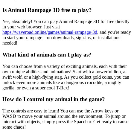
Is Animal Rampage 3D free to play?
Yes, absolutely! You can play Animal Rampage 3D for free directly
in your web browser. Just visit
https://waveroad.online/games/animal-rampage-3d
, and you're ready
to start your rampage – no downloads, sign-ins, or installations
needed!
What kind of animals can I play as?
You can choose from a variety of exciting animals, each with their
own unique abilities and animations! Start with a powerful lion, a
swift wolf, or a high-flying stag. As you collect gold coins, you can
unlock even more animals like a dangerous crocodile, a mighty
gorilla, or even a super cool T-Rex!
How do I control my animal in the game?
The controls are easy to learn! You can use the Arrow keys or
WASD to move your animal around the environment. To jump or
interact with objects, simply press the Spacebar. Get ready to cause
some chaos!