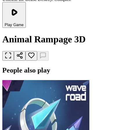
Play Game
Animal Rampage 3D
People also play