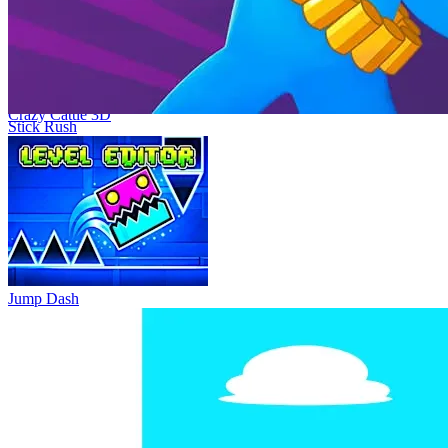
3D, a physics-based battle royale, or Mad Cow Simulator, which
offers a similar quirky take on animal mayhem.
Similar Game
Crazy Cattle 3D
Stick Rush
Cheese Chompers 3D
Crazy Kitty 3D
Crazy Mouse Battle
Animal Rampage 3D
Jump Dash