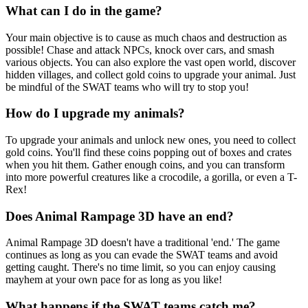
What can I do in the game?
Your main objective is to cause as much chaos and destruction as
possible! Chase and attack NPCs, knock over cars, and smash
various objects. You can also explore the vast open world, discover
hidden villages, and collect gold coins to upgrade your animal. Just
be mindful of the SWAT teams who will try to stop you!
How do I upgrade my animals?
To upgrade your animals and unlock new ones, you need to collect
gold coins. You'll find these coins popping out of boxes and crates
when you hit them. Gather enough coins, and you can transform
into more powerful creatures like a crocodile, a gorilla, or even a T-
Rex!
Does Animal Rampage 3D have an end?
Animal Rampage 3D doesn't have a traditional 'end.' The game
continues as long as you can evade the SWAT teams and avoid
getting caught. There's no time limit, so you can enjoy causing
mayhem at your own pace for as long as you like!
What happens if the SWAT teams catch me?