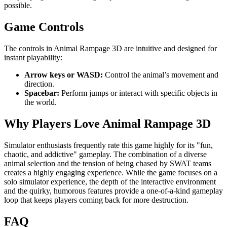
possible.
Game Controls
The controls in Animal Rampage 3D are intuitive and designed for
instant playability:
Arrow keys or WASD:
Control the animal’s movement and
direction.
Spacebar:
Perform jumps or interact with specific objects in
the world.
Why Players Love Animal Rampage 3D
Simulator enthusiasts frequently rate this game highly for its "fun,
chaotic, and addictive" gameplay. The combination of a diverse
animal selection and the tension of being chased by SWAT teams
creates a highly engaging experience. While the game focuses on a
solo simulator experience, the depth of the interactive environment
and the quirky, humorous features provide a one-of-a-kind gameplay
loop that keeps players coming back for more destruction.
FAQ