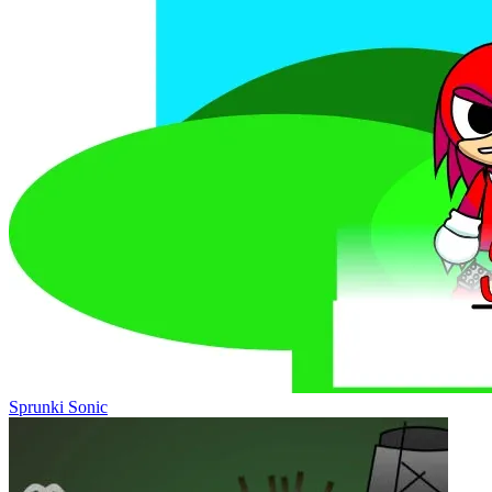
Sprunki Sonic