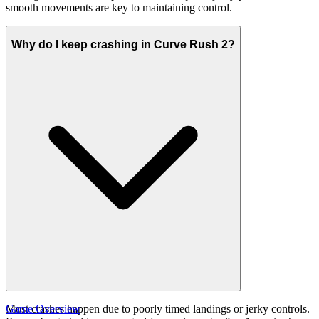
smooth movements are key to maintaining control.
Why do I keep crashing in Curve Rush 2?
Most crashes happen due to poorly timed landings or jerky controls.
Game Overview