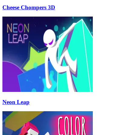
Cheese Chompers 3D
Neon Leap