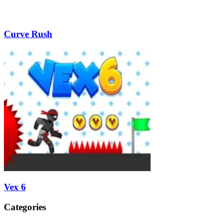
Curve Rush
Vex 6
Categories