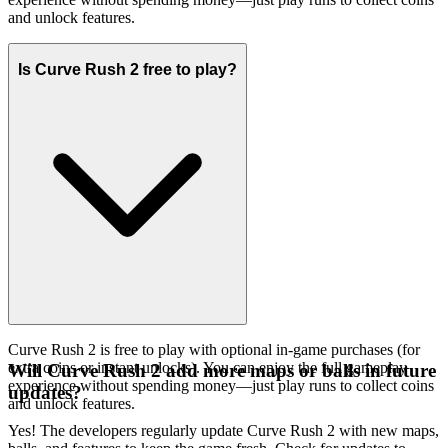
and unlock features.
Is Curve Rush 2 free to play?
Curve Rush 2 is free to play with optional in-game purchases (for
extra coins or instant unlocks). You can enjoy the full gameplay
Will Curve Rush 2 add more maps or balls in future
experience without spending money—just play runs to collect coins
updates?
and unlock features.
Yes! The developers regularly update Curve Rush 2 with new maps,