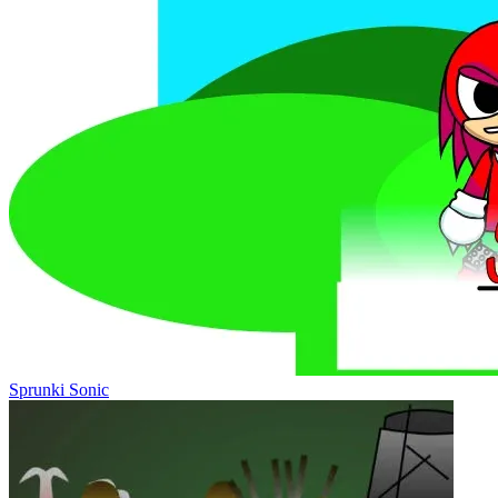
Sprunki Sonic