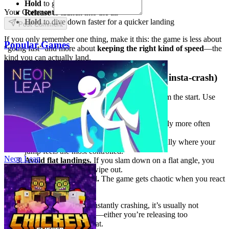
Hold
to gain speed on slopes
Your Comment
Release
to launch into the air
Hold
to dive down faster for a quicker landing
Post Comment
If you only remember one thing, make it this: the game is less about
Popular Games
“going fast” and more about
keeping the right kind of speed
—the
kind you can actually land.
A simple “first run” plan (so you don’t insta-crash)
If you’re new, don’t try to max out every jump from the start. Use
your first few runs to get a feel for timing.
Play for consistency first.
Try to land cleanly more often
than you crash.
Release near the crest of a hill.
That’s usually where your
jump feels the most controlled.
Neon Leap
Avoid flat landings.
If you slam down on a flat angle, you
lose momentum—or wipe out.
Watch one hill ahead.
The game gets chaotic when you react
late.
Pro Tip
: If you’re constantly crashing, it’s usually not
“bad luck.” It’s timing—either you’re releasing too
early, or landing too flat.