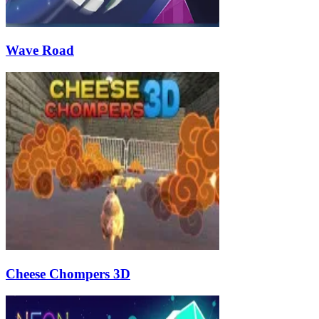
Wave Road
Cheese Chompers 3D