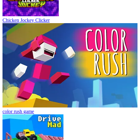
Chicken Jockey Clicker
color rush game