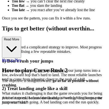
Too low
→ you can’t clear the next rise cleanly
Too flat
→ you slam the landing
Too late
→ you react after you’ve already lost the line
Once you see the pattern, you can fix it within a few runs.
Tips to get better (without overthin...
king it)
Read More
You don’t need a complicated strategy to improve. Most progress
comes from fixing a few repeatable mistakes.
How to Play
1) Don’t rush your jumps
How to play Curve Rush 2
If you release too early (or panic-release), your jump turns into a
low, awkward hop that’s hard to land. The most reliable launches
tend to come from releasing closer to the peak of a hill.
The objective is straightforward:
go as far as possible without
crashing
.
2) Treat landing angle like a skill
What makes it challenging is that the game rewards you for being
precise at speed. A clean launch and a smooth landing keeps your
A lot of runs end because the landing is “wrong,” not because the
momentum chain going. A bad landing can end the run quickly.
jump was “bad.”