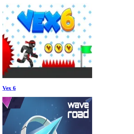
Vex 6