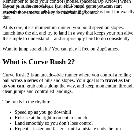
Remember to hold your control (mouse/spacebar/Up Arrow) when
If you’re in the mood for a fast, skill-based game you can start
landing to soften the impact, and avoid quick, jerky presses—
immediately (no installs, no long tutorial), this one is built for exactly
smooth movements are key to maintaining control.
that.
At its core, it’s a momentum runner: you build speed on slopes,
launch into the air, and try to land in a way that keeps your run alive.
It’s simple to understand—and surprisingly hard to do consistently.
Want to jump straight in? You can play it free on ZapGames.
What is Curve Rush 2?
Curve Rush 2 is an arcade-style runner where you control a rolling
ball across a series of hills and slopes. Your goal is to
travel as far
as you can
, grab coins along the way, and keep momentum through
clean jumps and controlled landings.
The fun is in the rhythm:
Speed up as you go downhill
Release at the right moment to launch
Land smoothly so you don’t lose control
Repeat—faster and faster—until a mistake ends the run