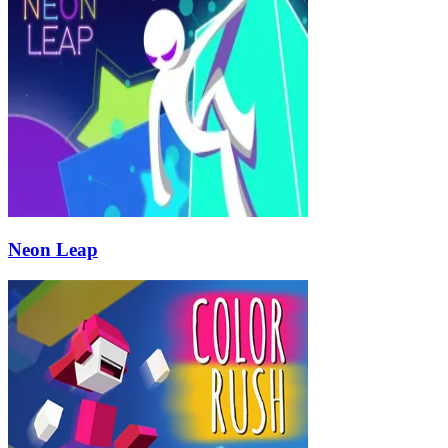
Neon Leap