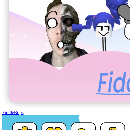
FiddleBops