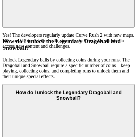
Yes! The developers regularly update Curve Rush 2 with new maps,
balls, and features to keep the game fresh. Check for updates to
How do I unlock the Legendary Dragoball and
access new content and challenges.
Snowball?
Unlock Legendary balls by collecting coins during your runs. The
Dragoball and Snowball require a specific number of coins—keep
playing, collecting coins, and completing runs to unlock them and
their unique special effects.
How do I unlock the Legendary Dragoball and
Snowball?