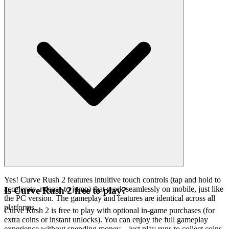
Yes! Curve Rush 2 features intuitive touch controls (tap and hold to
accelerate, release to jump) that work seamlessly on mobile, just like
Is Curve Rush 2 free to play?
the PC version. The gameplay and features are identical across all
platforms.
Curve Rush 2 is free to play with optional in-game purchases (for
extra coins or instant unlocks). You can enjoy the full gameplay
experience without spending money—just play runs to collect coins