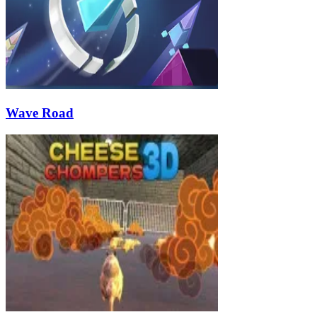
Wave Road