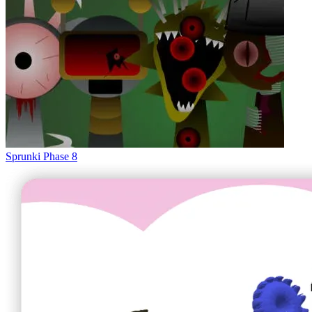
Sprunki Phase 8