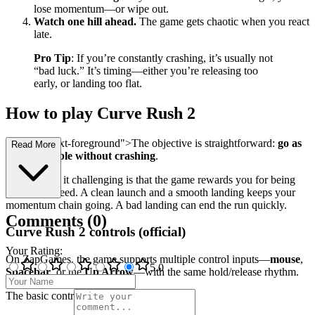
lose momentum—or wipe out.
Watch one hill ahead.
The game gets chaotic when you react
late.
Pro Tip
: If you’re constantly crashing, it’s usually not
“bad luck.” It’s timing—either you’re releasing too
early, or landing too flat.
How to play Curve Rush 2
ss="mb-4 text-foreground">The objective is straightforward:
go as
Read More
far as possible without crashing
.
What makes it challenging is that the game rewards you for being
precise at speed. A clean launch and a smooth landing keeps your
momentum chain going. A bad landing can end the run quickly.
Comments
(
0
)
Curve Rush 2 controls (official)
Your Rating
:
On ZapGames, the game supports multiple control inputs—
mouse
,
5
.0
Spacebar
, or the
Up Arrow
—with the same hold/release rhythm.
The basic control loop works like this: