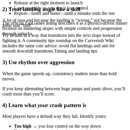
Release at the right moment to launch
Land smoothly so you don’t lose control
2) Treat landing angle like a skill
Repeat—faster and faster—until a mistake ends the run
A lot of runs end because the landing is “wrong,” not because the
The official ZapGames listing describes it as a physics-driven runner
jump was “bad.”
focused on mastering slopes with simple controls and progression
through unlocks.
Try to land in a way that transitions into the next slope instead of
fighting it. A community tips roundup on the Curverush Wiki
includes the same core advice: avoid flat landings and aim for
smooth downhill transitions.Timing and landing tips
3) Use rhythm over aggression
When the game speeds up, consistency matters more than bold
moves.
If you keep alternating between huge jumps and panic dives, you’ll
crash more than you’ll score.
4) Learn what
your
crash pattern is
Most players have a default way they fail. Identify yours:
Too high
→ you lose control on the way down