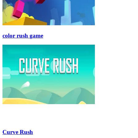
color rush game
Curve Rush