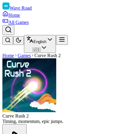
Wave Road
Home
All Games
English
🇺🇸
Home
Games
Curve Rush 2
Curve Rush 2
Timing, momentum, epic jumps.