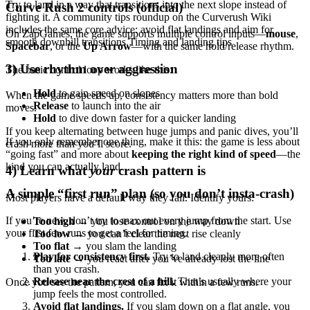
Try to land in a way that transitions into the next slope instead of
Curve Rush 2 controls (official)
fighting it. A community tips roundup on the Curverush Wiki
includes the same core advice: avoid flat landings and aim for
On ZapGames, the game supports multiple control inputs—
mouse
,
smooth downhill transitions.Timing and landing tips
Spacebar
, or the
Up Arrow
—with the same hold/release rhythm.
3) Use rhythm over aggression
The basic control loop works like this:
Hold
to gain speed on slopes
When the game speeds up, consistency matters more than bold
Release
to launch into the air
moves.
Hold
to dive down faster for a quicker landing
If you keep alternating between huge jumps and panic dives, you’ll
If you only remember one thing, make it this: the game is less about
crash more than you’ll score.
“going fast” and more about
keeping the right kind of speed
—the
kind you can actually land.
4) Learn what
your
crash pattern is
A simple “first run” plan (so you don’t insta-crash)
Most players have a default way they fail. Identify yours:
If you’re new, don’t try to max out every jump from the start. Use
Too high
→ you lose control on the way down
your first few runs to get a feel for timing.
Too low
→ you can’t clear the next rise cleanly
Too flat
→ you slam the landing
Play for consistency first.
Try to land cleanly more often
Too late
→ you react after you’ve already lost the line
than you crash.
Release near the crest of a hill.
That’s usually where your
Once you see the pattern, you can fix it within a few runs.
jump feels the most controlled.
Avoid flat landings.
If you slam down on a flat angle, you