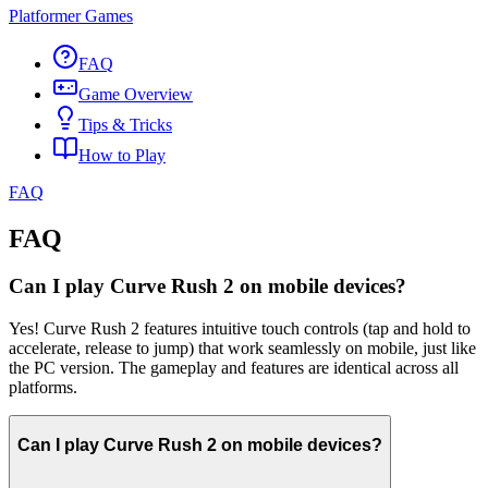
Platformer Games
FAQ
Game Overview
Tips & Tricks
How to Play
FAQ
FAQ
Can I play Curve Rush 2 on mobile devices?
Yes! Curve Rush 2 features intuitive touch controls (tap and hold to
accelerate, release to jump) that work seamlessly on mobile, just like
the PC version. The gameplay and features are identical across all
platforms.
Can I play Curve Rush 2 on mobile devices?