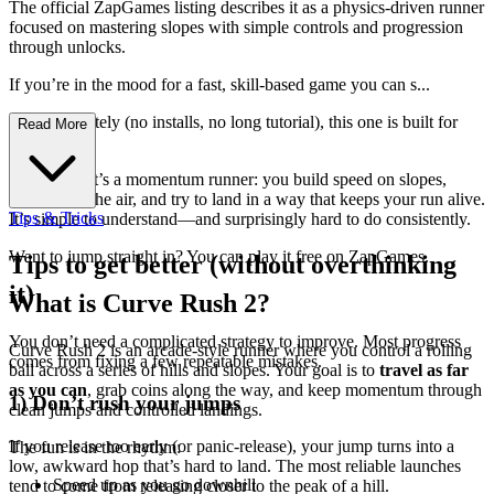
The official ZapGames listing describes it as a physics-driven runner
focused on mastering slopes with simple controls and progression
through unlocks.
If you’re in the mood for a fast, skill-based game you can s...
tart immediately (no installs, no long tutorial), this one is built for
Read More
exactly that.
At its core, it’s a momentum runner: you build speed on slopes,
launch into the air, and try to land in a way that keeps your run alive.
Tips & Tricks
It’s simple to understand—and surprisingly hard to do consistently.
Want to jump straight in? You can play it free on ZapGames.
Tips to get better (without overthinking
it)
What is Curve Rush 2?
You don’t need a complicated strategy to improve. Most progress
Curve Rush 2 is an arcade-style runner where you control a rolling
comes from fixing a few repeatable mistakes.
ball across a series of hills and slopes. Your goal is to
travel as far
as you can
, grab coins along the way, and keep momentum through
1) Don’t rush your jumps
clean jumps and controlled landings.
If you release too early (or panic-release), your jump turns into a
The fun is in the rhythm:
low, awkward hop that’s hard to land. The most reliable launches
Speed up as you go downhill
tend to come from releasing closer to the peak of a hill.