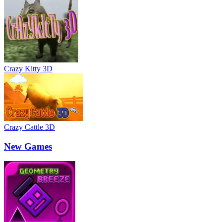
Crazy Kitty 3D
Crazy Cattle 3D
New Games