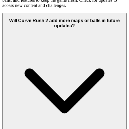
balls, and features to keep the game fresh. Check for updates to
access new content and challenges.
Will Curve Rush 2 add more maps or balls in future
updates?