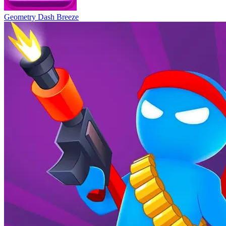
Geometry Dash Breeze