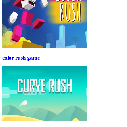
color rush game