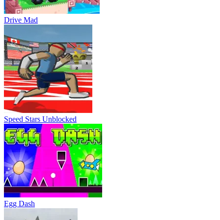
Drive Mad
Speed Stars Unblocked
Egg Dash