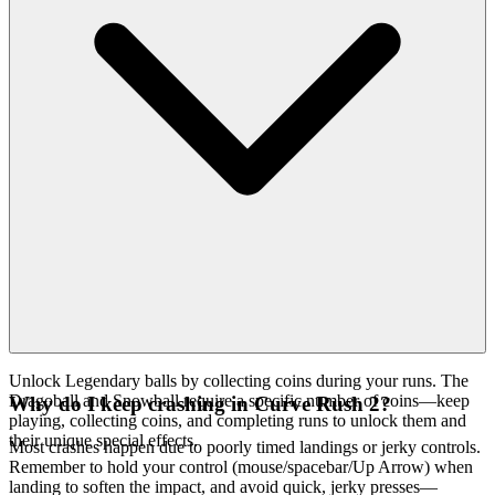
Unlock Legendary balls by collecting coins during your runs. The
Dragoball and Snowball require a specific number of coins—keep
Why do I keep crashing in Curve Rush 2?
playing, collecting coins, and completing runs to unlock them and
their unique special effects.
Most crashes happen due to poorly timed landings or jerky controls.
Remember to hold your control (mouse/spacebar/Up Arrow) when
landing to soften the impact, and avoid quick, jerky presses—