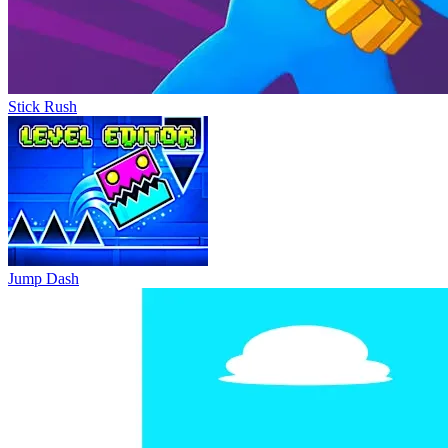
Stick Rush
Jump Dash