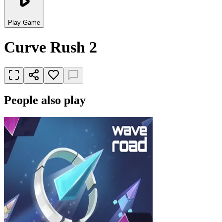
Play Game
Curve Rush 2
People also play