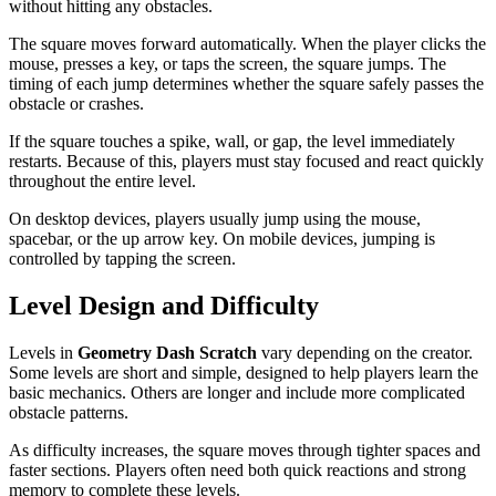
without hitting any obstacles.
The square moves forward automatically. When the player clicks the
mouse, presses a key, or taps the screen, the square jumps. The
timing of each jump determines whether the square safely passes the
obstacle or crashes.
If the square touches a spike, wall, or gap, the level immediately
restarts. Because of this, players must stay focused and react quickly
throughout the entire level.
On desktop devices, players usually jump using the mouse,
spacebar, or the up arrow key. On mobile devices, jumping is
controlled by tapping the screen.
Level Design and Difficulty
Levels in
Geometry Dash Scratch
vary depending on the creator.
Some levels are short and simple, designed to help players learn the
basic mechanics. Others are longer and include more complicated
obstacle patterns.
As difficulty increases, the square moves through tighter spaces and
faster sections. Players often need both quick reactions and strong
memory to complete these levels.