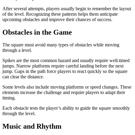
After several attempts, players usually begin to remember the layout
of the level. Recognizing these patterns helps them anticipate
upcoming obstacles and improve their chances of success.
Obstacles in the Game
The square must avoid many types of obstacles while moving
through a level.
Spikes are the most common hazard and usually require well-timed
jumps. Narrow platforms require careful landing before the next
jump. Gaps in the path force players to react quickly so the square
can clear the distance.
Some levels also include moving platforms or speed changes. These
elements increase the challenge and require players to adapt their
timing.
Each obstacle tests the player’s ability to guide the square smoothly
through the level.
Music and Rhythm