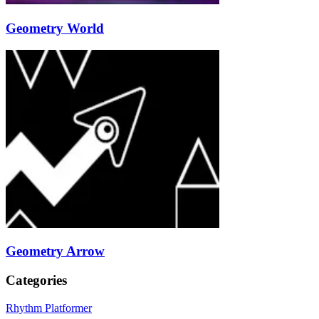
Geometry World
Geometry Arrow
Categories
Rhythm Platformer