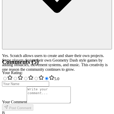
Yes. Scratch allows users to create and share their own projects.
Some players design their own Geometry Dash style games by
Comments
(
5
)
adding obstacles, movement systems, and music. This creativity is
one reason the community continues to grow.
Your Rating
:
5
.0
Your Comment
Post Comment
B