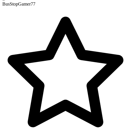
BusStopGamer77