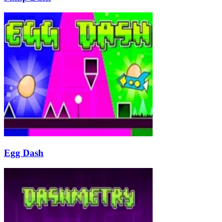
Egg Dash