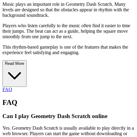
Music plays an important role in Geometry Dash Scratch. Many
levels are designed so that the obstacles appear in rhythm with the
background soundtrack.
Players who listen carefully to the music often find it easier to time
their jumps. The beat can act as a guide, helping the square move
smoothly from one jump to the next.
This rhythm-based gameplay is one of the features that makes the
experience feel satisfying and engaging.
Read More
FAQ
FAQ
Can I play Geometry Dash Scratch online
Yes. Geometry Dash Scratch is usually available to play directly in a
web browser. Players can start the game without downloading or