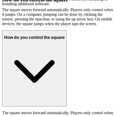
installing additional software.
The square moves forward automatically. Players only control when
it jumps. On a computer, jumping can be done by clicking the
mouse, pressing the spacebar, or using the up arrow key. On mobile
devices, the square jumps when the player taps the screen.
How do you control the square
The square moves forward automatically. Players only control when