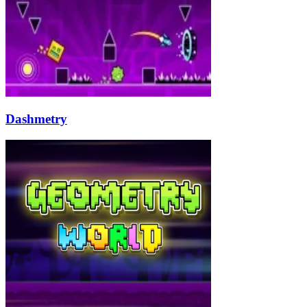
Dashmetry