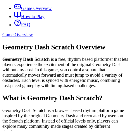
Game Overview
How to Play
FAQ
Game Overview
Geometry Dash Scratch Overview
Geometry Dash Scratch
is a free, rhythm-based platformer that lets
players experience the excitement of the original Geometry Dash
without any cost. In this game, you control a square that
automatically moves forward and must jump to avoid a variety of
obstacles. Each level is synced with energetic music, combining
fast-paced gameplay with timing-based challenges.
What is Geometry Dash Scratch?
Geometry Dash Scratch is a browser-based rhythm platform game
inspired by the original Geometry Dash and recreated by users on
the Scratch platform. Instead of official levels only, players can
explore many community-made stages created by different