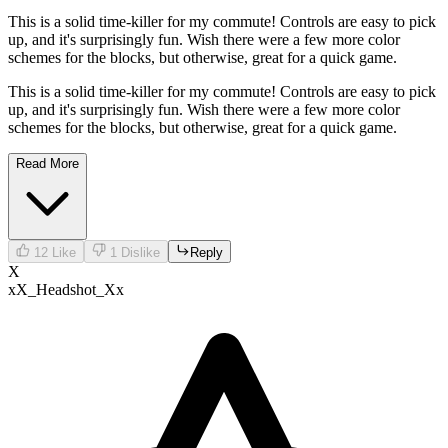
This is a solid time-killer for my commute! Controls are easy to pick
up, and it's surprisingly fun. Wish there were a few more color
schemes for the blocks, but otherwise, great for a quick game.
This is a solid time-killer for my commute! Controls are easy to pick
up, and it's surprisingly fun. Wish there were a few more color
schemes for the blocks, but otherwise, great for a quick game.
Read More
12
Like
1
Dislike
Reply
X
xX_Headshot_Xx