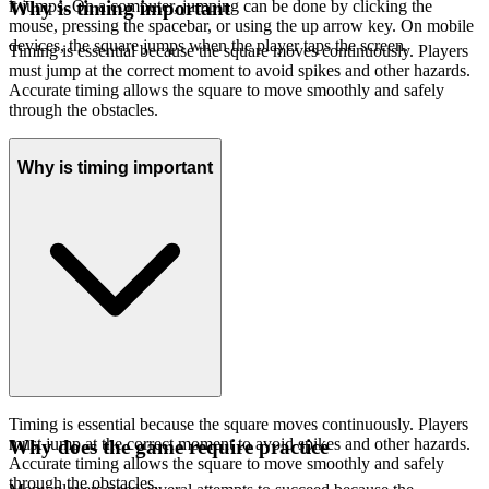
it jumps. On a computer, jumping can be done by clicking the
Why is timing important
mouse, pressing the spacebar, or using the up arrow key. On mobile
devices, the square jumps when the player taps the screen.
Timing is essential because the square moves continuously. Players
must jump at the correct moment to avoid spikes and other hazards.
Accurate timing allows the square to move smoothly and safely
through the obstacles.
Why is timing important
Timing is essential because the square moves continuously. Players
must jump at the correct moment to avoid spikes and other hazards.
Why does the game require practice
Accurate timing allows the square to move smoothly and safely
through the obstacles.