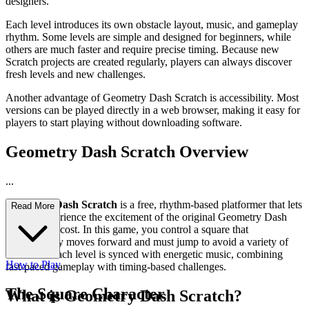
designers.
Each level introduces its own obstacle layout, music, and gameplay
rhythm. Some levels are simple and designed for beginners, while
others are much faster and require precise timing. Because new
Scratch projects are created regularly, players can always discover
fresh levels and new challenges.
Another advantage of Geometry Dash Scratch is accessibility. Most
versions can be played directly in a web browser, making it easy for
players to start playing without downloading software.
Geometry Dash Scratch Overview
...
Geometry Dash Scratch
is a free, rhythm-based platformer that lets
Read More
players experience the excitement of the original Geometry Dash
without any cost. In this game, you control a square that
automatically moves forward and must jump to avoid a variety of
obstacles. Each level is synced with energetic music, combining
How to Play
fast-paced gameplay with timing-based challenges.
The Square Character
What is Geometry Dash Scratch?