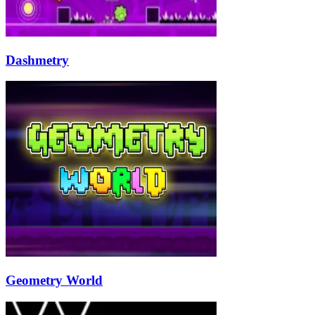
Dashmetry
Geometry World