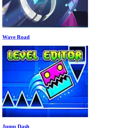
Wave Road
Jump Dash