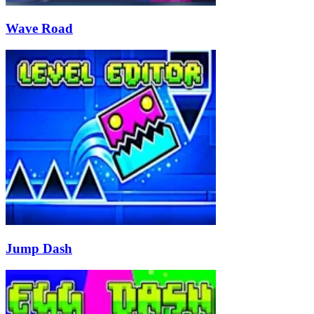
Wave Road
Jump Dash