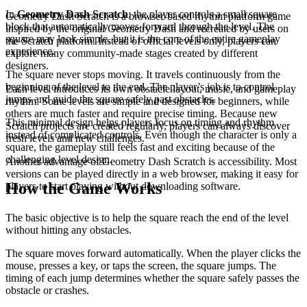
In
Geometry Dash Scratch
, the player controls a small square
Geometry Dash Scratch is a browser-based rhythm platform game
block that automatically moves forward through the level. The
inspired by the original Geometry Dash and recreated by users on
square may look simple, but it is the core of the entire gameplay
the Scratch platform. Instead of official levels only, players can
experience.
explore many community-made stages created by different
designers.
The square never stops moving. It travels continuously from the
beginning of the level to the end. The player’s job is to control
Each level introduces its own obstacle layout, music, and gameplay
jumps and guide the square safely past obstacles.
rhythm. Some levels are simple and designed for beginners, while
others are much faster and require precise timing. Because new
This minimal design helps players focus on timing and rhythm
Scratch projects are created regularly, players can always discover
instead of complicated controls. Even though the character is only a
fresh levels and new challenges.
square, the gameplay still feels fast and exciting because of the
challenging level design.
Another advantage of Geometry Dash Scratch is accessibility. Most
versions can be played directly in a web browser, making it easy for
How the Game Works
players to start playing without downloading software.
The basic objective is to help the square reach the end of the level
without hitting any obstacles.
The square moves forward automatically. When the player clicks the
mouse, presses a key, or taps the screen, the square jumps. The
timing of each jump determines whether the square safely passes the
obstacle or crashes.