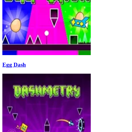
Egg Dash