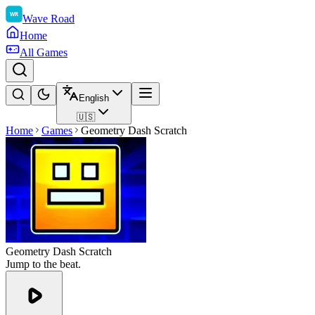
Wave Road
Home
All Games
English
🇺🇸
Home
Games
Geometry Dash Scratch
Geometry Dash Scratch
Jump to the beat.