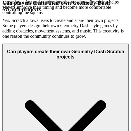
gameplay is fast and requires precise reactions. Practicing helps
Can players create their own Geometry Dash
players improve their timing and become more comfortable
Scratch projects
controlling the square.
Yes. Scratch allows users to create and share their own projects.
Some players design their own Geometry Dash style games by
adding obstacles, movement systems, and music. This creativity is
one reason the community continues to grow.
Can players create their own Geometry Dash Scratch
projects