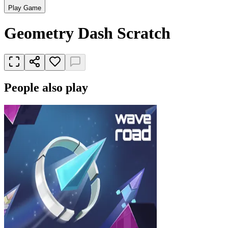
Play Game
Geometry Dash Scratch
People also play