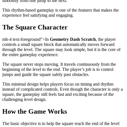
smoothly from one jump to the next.
This rhythm-based gameplay is one of the features that makes the
experience feel satisfying and engaging.
The Square Character
mb-4 text-foreground">In
Geometry Dash Scratch
, the player
controls a small square block that automatically moves forward
through the level. The square may look simple, but it is the core of
the entire gameplay experience.
The square never stops moving. It travels continuously from the
beginning of the level to the end. The player’s job is to control
jumps and guide the square safely past obstacles.
This minimal design helps players focus on timing and rhythm
instead of complicated controls. Even though the character is only a
square, the gameplay still feels fast and exciting because of the
challenging level design.
How the Game Works
The basic objective is to help the square reach the end of the level