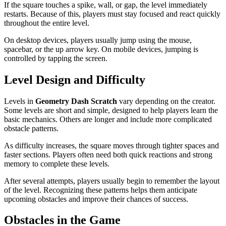
If the square touches a spike, wall, or gap, the level immediately
restarts. Because of this, players must stay focused and react quickly
throughout the entire level.
On desktop devices, players usually jump using the mouse,
spacebar, or the up arrow key. On mobile devices, jumping is
controlled by tapping the screen.
Level Design and Difficulty
Levels in
Geometry Dash Scratch
vary depending on the creator.
Some levels are short and simple, designed to help players learn the
basic mechanics. Others are longer and include more complicated
obstacle patterns.
As difficulty increases, the square moves through tighter spaces and
faster sections. Players often need both quick reactions and strong
memory to complete these levels.
After several attempts, players usually begin to remember the layout
of the level. Recognizing these patterns helps them anticipate
upcoming obstacles and improve their chances of success.
Obstacles in the Game