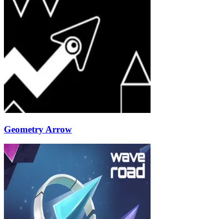
Geometry Arrow