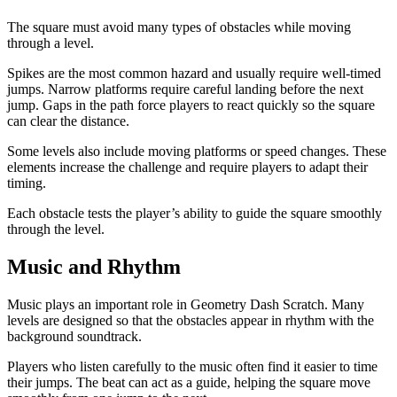
The square must avoid many types of obstacles while moving
through a level.
Spikes are the most common hazard and usually require well-timed
jumps. Narrow platforms require careful landing before the next
jump. Gaps in the path force players to react quickly so the square
can clear the distance.
Some levels also include moving platforms or speed changes. These
elements increase the challenge and require players to adapt their
timing.
Each obstacle tests the player’s ability to guide the square smoothly
through the level.
Music and Rhythm
Music plays an important role in Geometry Dash Scratch. Many
levels are designed so that the obstacles appear in rhythm with the
background soundtrack.
Players who listen carefully to the music often find it easier to time
their jumps. The beat can act as a guide, helping the square move