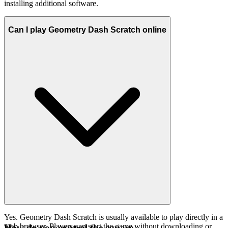
installing additional software.
Can I play Geometry Dash Scratch online
Yes. Geometry Dash Scratch is usually available to play directly in a
web browser. Players can start the game without downloading or
How do you control the square