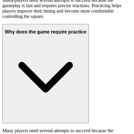
Many players need several attempts to succeed because the
gameplay is fast and requires precise reactions. Practicing helps
players improve their timing and become more comfortable
controlling the square.
Why does the game require practice
Many players need several attempts to succeed because the