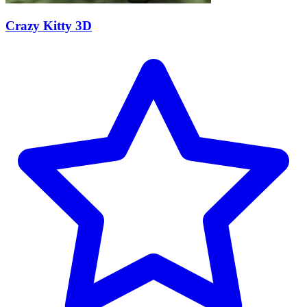
Crazy Kitty 3D