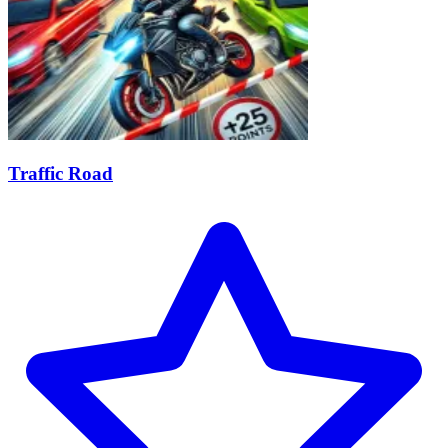
Traffic Road