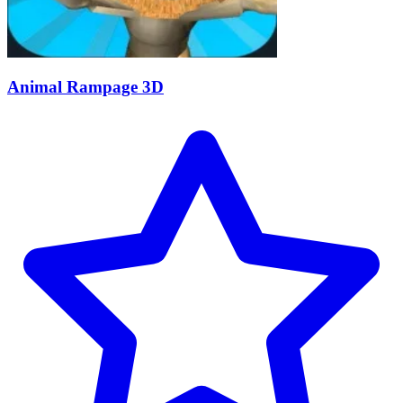
Animal Rampage 3D