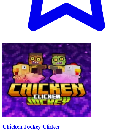
Chicken Jockey Clicker