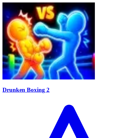
Drunken Boxing 2