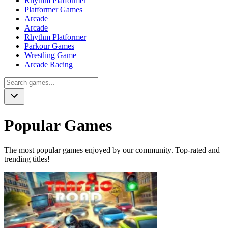
Rhythm Platformer
Platformer Games
Arcade
Arcade
Rhythm Platformer
Parkour Games
Wrestling Game
Arcade Racing
Popular Games
The most popular games enjoyed by our community. Top-rated and
trending titles!