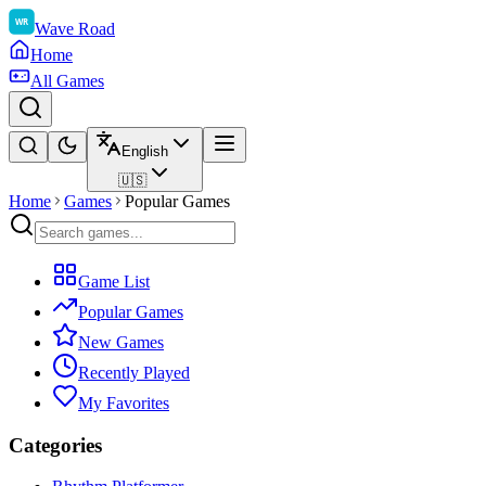
Wave Road
Home
All Games
English
🇺🇸
Home
Games
Popular Games
Game List
Popular Games
New Games
Recently Played
My Favorites
Categories