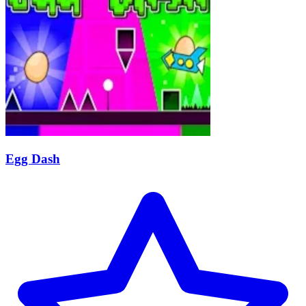
Egg Dash