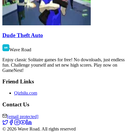
Dude Theft Auto
Wave Road
Enjoy classic Solitaire games for free! No downloads, just endless
fun. Challenge yourself and set new high scores. Play now on
GameNest!
Friend Links
Qizhilu.com
Contact Us
[email protected]
©
2026
Wave Road
.
All rights reserved