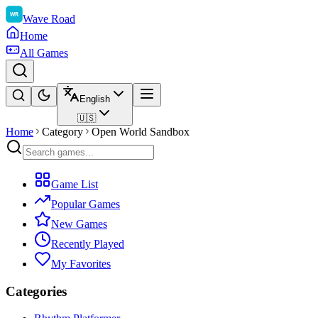
Wave Road
Home
All Games
English
🇺🇸
Home
Category
Open World Sandbox
Game List
Popular Games
New Games
Recently Played
My Favorites
Categories