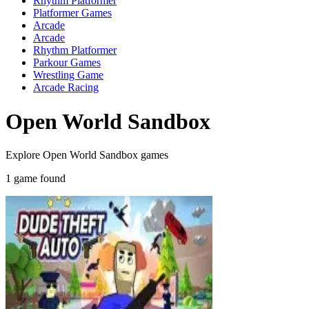
Rhythm Platformer
Platformer Games
Arcade
Arcade
Rhythm Platformer
Parkour Games
Wrestling Game
Arcade Racing
Open World Sandbox
Explore Open World Sandbox games
1 game found