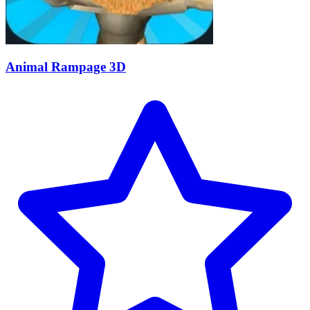
Animal Rampage 3D