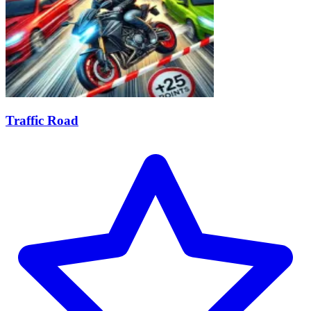
Traffic Road