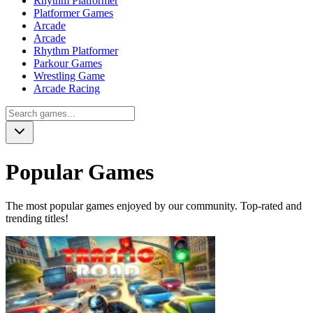
Rhythm Platformer
Platformer Games
Arcade
Arcade
Rhythm Platformer
Parkour Games
Wrestling Game
Arcade Racing
Popular Games
The most popular games enjoyed by our community. Top-rated and
trending titles!