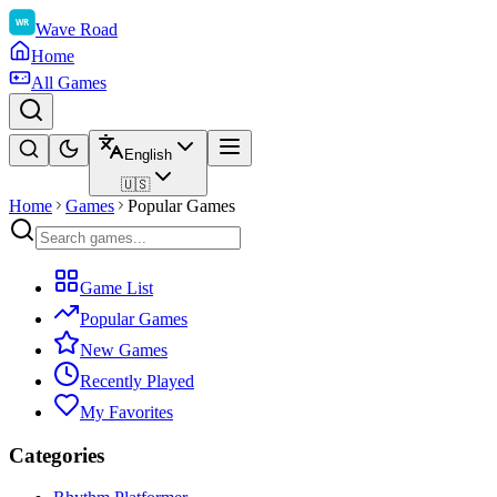
Wave Road
Home
All Games
English
🇺🇸
Home
Games
Popular Games
Game List
Popular Games
New Games
Recently Played
My Favorites
Categories