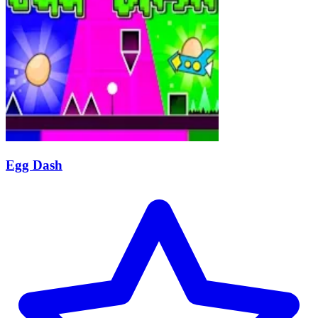
Egg Dash