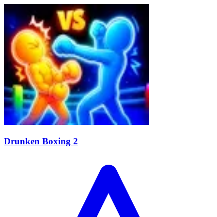
Drunken Boxing 2