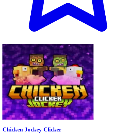
Chicken Jockey Clicker