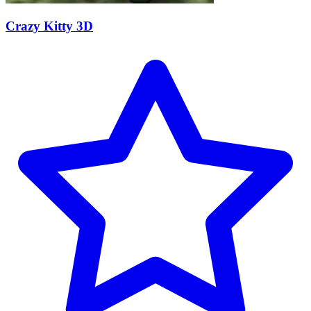
Crazy Kitty 3D