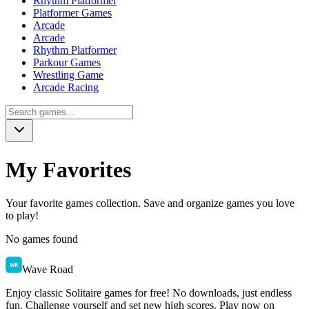
Rhythm Platformer
Platformer Games
Arcade
Arcade
Rhythm Platformer
Parkour Games
Wrestling Game
Arcade Racing
My Favorites
Your favorite games collection. Save and organize games you love
to play!
No games found
Wave Road
Enjoy classic Solitaire games for free! No downloads, just endless
fun. Challenge yourself and set new high scores. Play now on