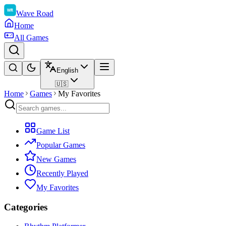
Wave Road
Home
All Games
English
🇺🇸
Home
Games
My Favorites
Game List
Popular Games
New Games
Recently Played
My Favorites
Categories