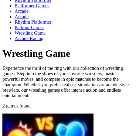
Rhythm Platformer
Platformer Games
Arcade
Arcade
Rhythm Platformer
Parkour Games
Wrestling Game
Arcade Racing
Wrestling Game
Experience the thrill of the ring with our collection of wrestling
games. Step into the shoes of your favorite wrestlers, master
powerful moves, and compete in epic matches to become the
champion. Whether you prefer realistic simulations or arcade-style
brawlers, our wrestling games offer intense action and endless
entertainment.
2 games found