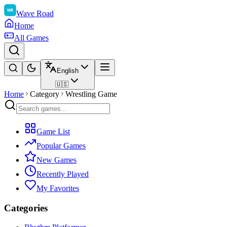
Wave Road
Home
All Games
English
🇺🇸
Home
Category
Wrestling Game
Game List
Popular Games
New Games
Recently Played
My Favorites
Categories