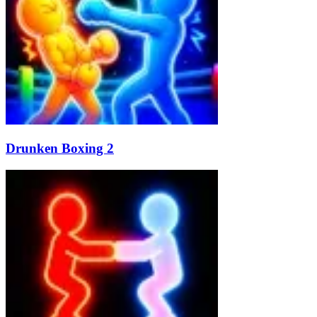
Drunken Boxing 2