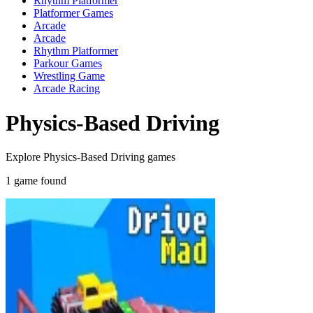
Rhythm Platformer
Platformer Games
Arcade
Arcade
Rhythm Platformer
Parkour Games
Wrestling Game
Arcade Racing
Physics-Based Driving
Explore Physics-Based Driving games
1 game found