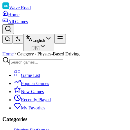
Wave Road
Home
All Games
English
🇺🇸
Home
Category
Physics-Based Driving
Game List
Popular Games
New Games
Recently Played
My Favorites
Categories