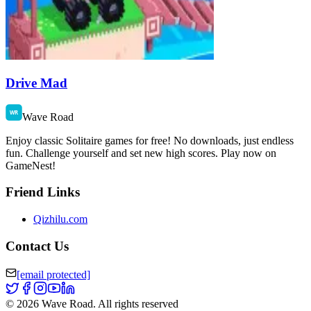
Drive Mad
Wave Road
Enjoy classic Solitaire games for free! No downloads, just endless
fun. Challenge yourself and set new high scores. Play now on
GameNest!
Friend Links
Qizhilu.com
Contact Us
[email protected]
©
2026
Wave Road
.
All rights reserved