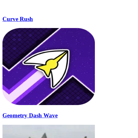
Curve Rush
Geometry Dash Wave