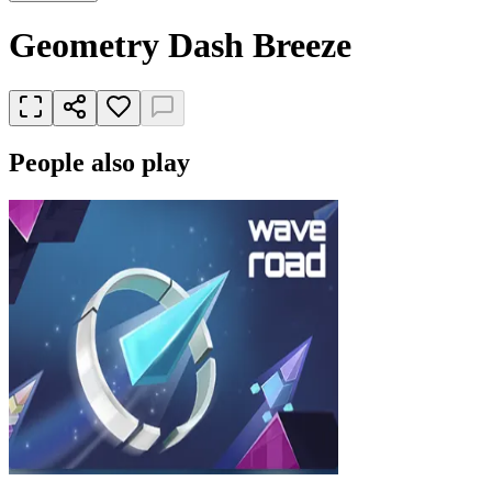
Geometry Dash Breeze
People also play