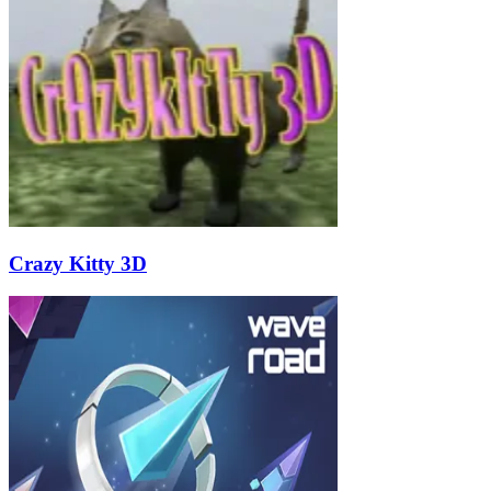
Crazy Kitty 3D