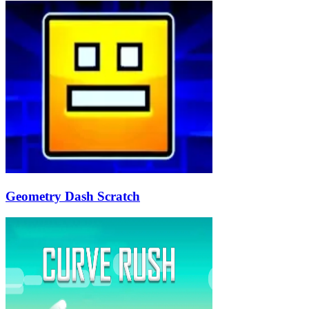
Geometry Dash Scratch