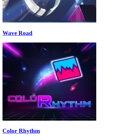
Wave Road
Color Rhythm