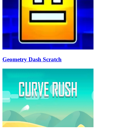
Geometry Dash Scratch