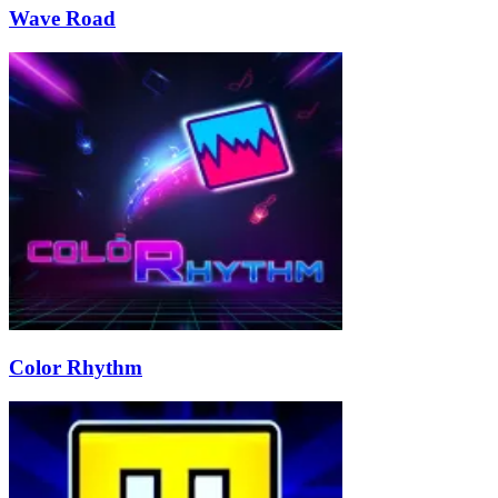
Wave Road
Color Rhythm