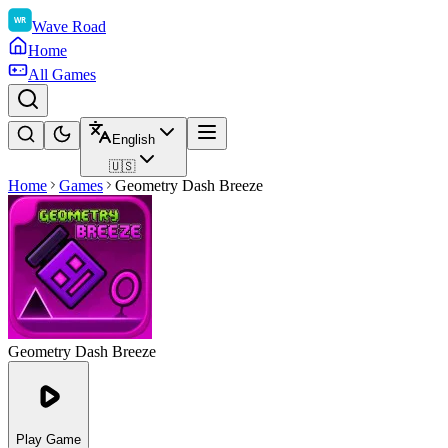
Wave Road
Home
All Games
English
🇺🇸
Home
Games
Geometry Dash Breeze
Geometry Dash Breeze
Play Game