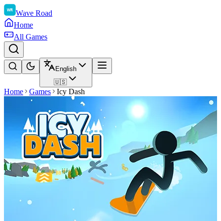
Wave Road
Home
All Games
English
🇺🇸
Home
Games
Icy Dash