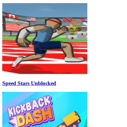
Speed Stars Unblocked