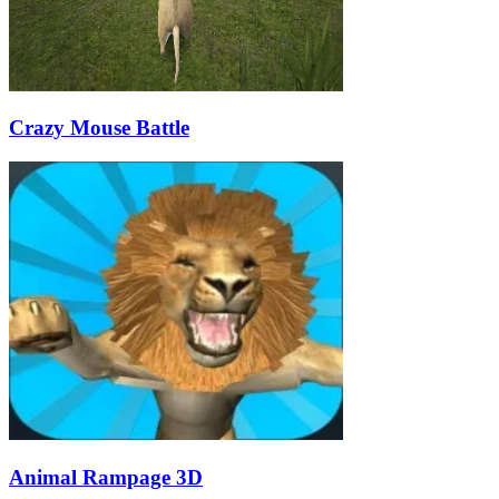
Crazy Mouse Battle
Animal Rampage 3D