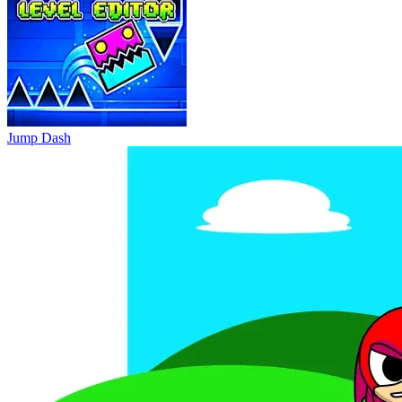
Jump Dash