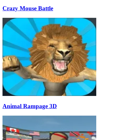
Crazy Mouse Battle
Animal Rampage 3D