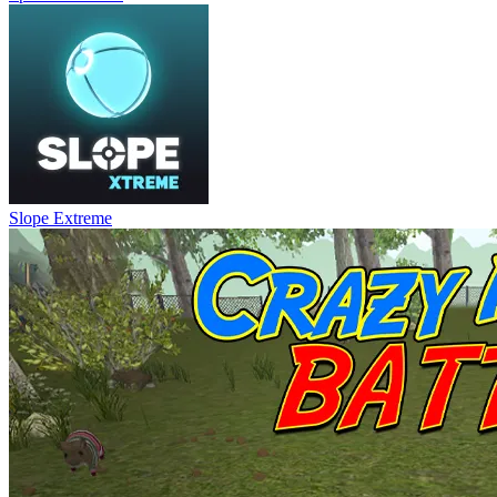
Slope Extreme