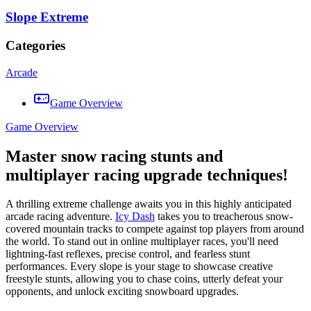
Slope Extreme
Categories
Arcade
Game Overview
Game Overview
Master snow racing stunts and
multiplayer racing upgrade techniques!
A thrilling extreme challenge awaits you in this highly anticipated
arcade racing adventure.
Icy Dash
takes you to treacherous snow-
covered mountain tracks to compete against top players from around
the world. To stand out in online multiplayer races, you'll need
lightning-fast reflexes, precise control, and fearless stunt
performances. Every slope is your stage to showcase creative
freestyle stunts, allowing you to chase coins, utterly defeat your
opponents, and unlock exciting snowboard upgrades.