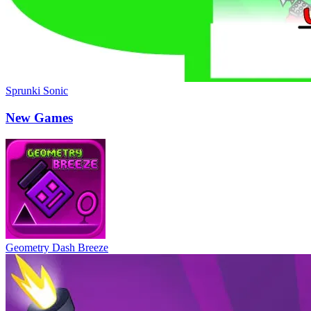
Sprunki Sonic
New Games
Geometry Dash Breeze