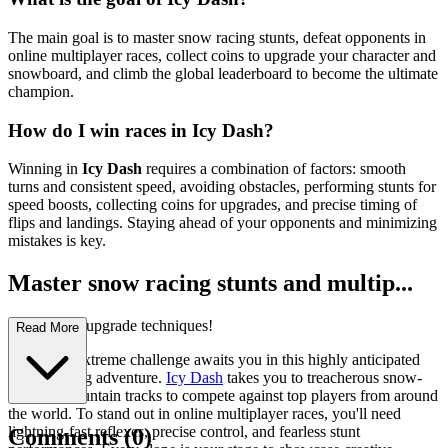
The main goal is to master snow racing stunts, defeat opponents in
online multiplayer races, collect coins to upgrade your character and
snowboard, and climb the global leaderboard to become the ultimate
champion.
How do I win races in Icy Dash?
Winning in
Icy Dash
requires a combination of factors: smooth
turns and consistent speed, avoiding obstacles, performing stunts for
speed boosts, collecting coins for upgrades, and precise timing of
flips and landings. Staying ahead of your opponents and minimizing
mistakes is key.
Master snow racing stunts and multip...
layer racing upgrade techniques!
Read More
A thrilling extreme challenge awaits you in this highly anticipated
arcade racing adventure.
Icy Dash
takes you to treacherous snow-
covered mountain tracks to compete against top players from around
the world. To stand out in online multiplayer races, you'll need
lightning-fast reflexes, precise control, and fearless stunt
Comments
(
0
)