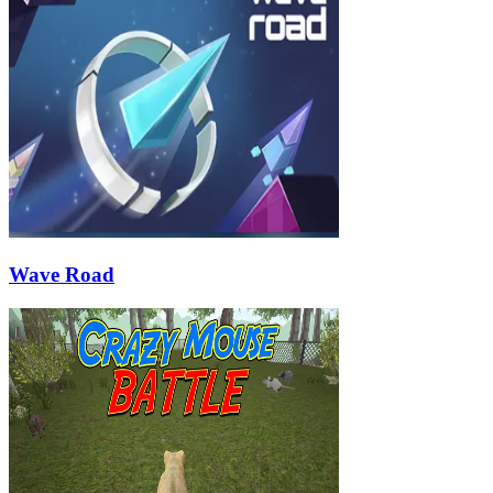
Wave Road