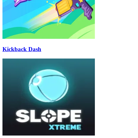
Kickback Dash