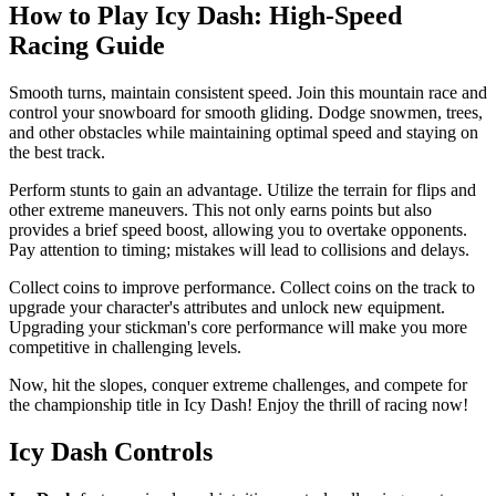
How to Play Icy Dash: High-Speed ​​
Racing Guide
Smooth turns, maintain consistent speed. Join this mountain race and
control your snowboard for smooth gliding. Dodge snowmen, trees,
and other obstacles while maintaining optimal speed and staying on
the best track.
Perform stunts to gain an advantage. Utilize the terrain for flips and
other extreme maneuvers. This not only earns points but also
provides a brief speed boost, allowing you to overtake opponents.
Pay attention to timing; mistakes will lead to collisions and delays.
Collect coins to improve performance. Collect coins on the track to
upgrade your character's attributes and unlock new equipment.
Upgrading your stickman's core performance will make you more
competitive in challenging levels.
Now, hit the slopes, conquer extreme challenges, and compete for
the championship title in Icy Dash! Enjoy the thrill of racing now!
Icy Dash Controls