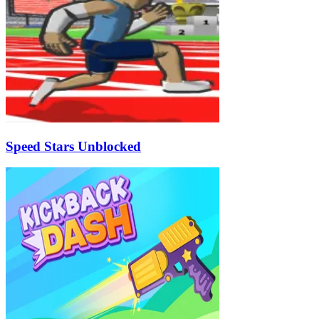
Speed Stars Unblocked