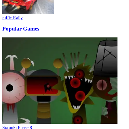
raffic Rally
Popular Games
Sprunki Phase 8