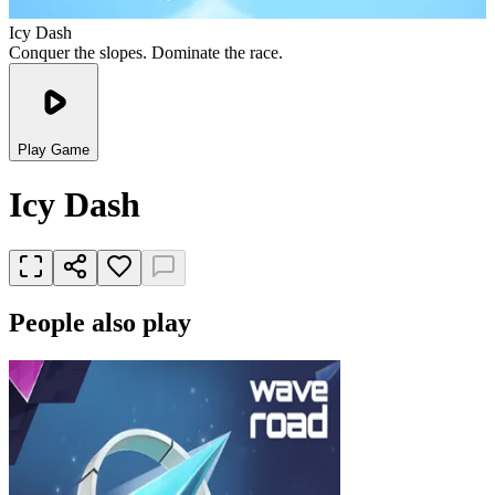
Icy Dash
Conquer the slopes. Dominate the race.
Play Game
Icy Dash
People also play