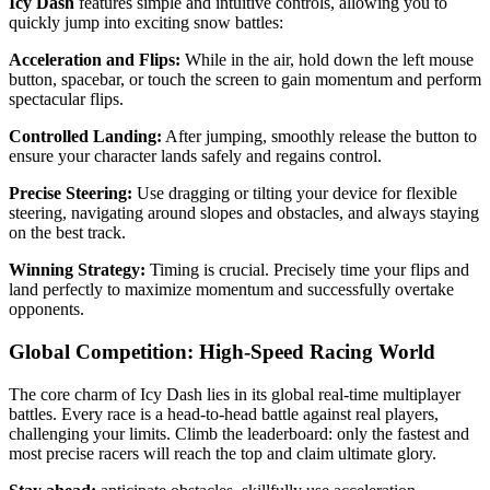
Icy Dash
features simple and intuitive controls, allowing you to
quickly jump into exciting snow battles:
Acceleration and Flips:
While in the air, hold down the left mouse
button, spacebar, or touch the screen to gain momentum and perform
spectacular flips.
Controlled Landing:
After jumping, smoothly release the button to
ensure your character lands safely and regains control.
Precise Steering:
Use dragging or tilting your device for flexible
steering, navigating around slopes and obstacles, and always staying
on the best track.
Winning Strategy:
Timing is crucial. Precisely time your flips and
land perfectly to maximize momentum and successfully overtake
opponents.
Global Competition: High-Speed ​​Racing World
The core charm of Icy Dash lies in its global real-time multiplayer
battles. Every race is a head-to-head battle against real players,
challenging your limits. Climb the leaderboard: only the fastest and
most precise racers will reach the top and claim ultimate glory.