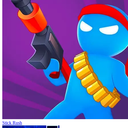
Stick Rush