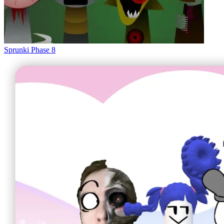
Sprunki Phase 8