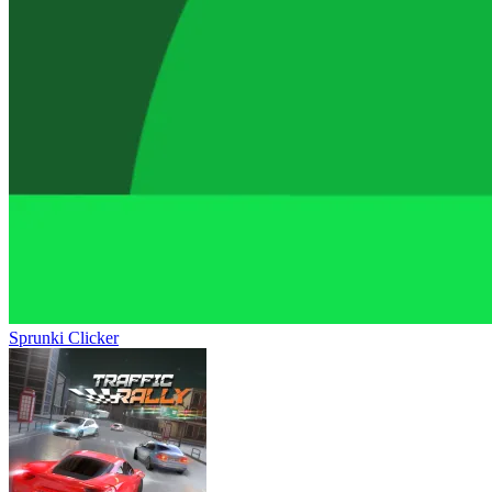
Sprunki Clicker