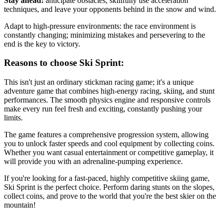
Stay ahead:
anticipate obstacles, skillfully use acceleration
techniques, and leave your opponents behind in the snow and wind.
Adapt to high-pressure environments: the race environment is
constantly changing; minimizing mistakes and persevering to the
end is the key to victory.
Reasons to choose Ski Sprint:
This isn't just an ordinary stickman racing game; it's a unique
adventure game that combines high-energy racing, skiing, and stunt
performances. The smooth physics engine and responsive controls
make every run feel fresh and exciting, constantly pushing your
limits.
The game features a comprehensive progression system, allowing
you to unlock faster speeds and cool equipment by collecting coins.
Whether you want casual entertainment or competitive gameplay, it
will provide you with an adrenaline-pumping experience.
If you're looking for a fast-paced, highly competitive skiing game,
Ski Sprint is the perfect choice. Perform daring stunts on the slopes,
collect coins, and prove to the world that you're the best skier on the
mountain!