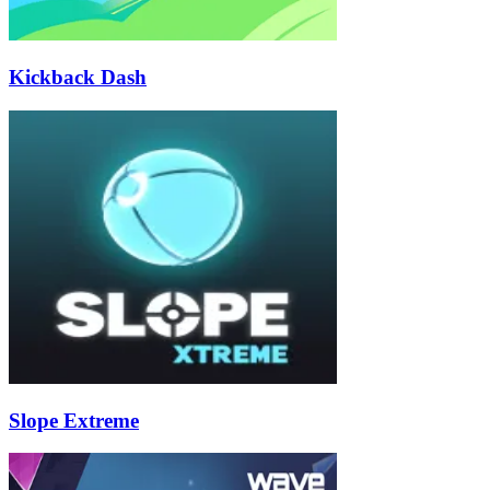
Kickback Dash
Slope Extreme