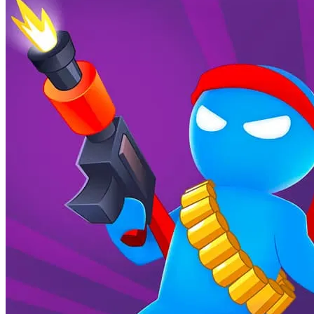
equipment, improving your performance and making you more
competitive in more challenging levels.
What is the goal of Icy Dash?
The main goal is to master snow racing stunts, defeat opponents in
online multiplayer races, collect coins to upgrade your character and
snowboard, and climb the global leaderboard to become the ultimate
champion.
How do I win races in Icy Dash?
Winning in
Icy Dash
requires a combination of factors: smooth
turns and consistent speed, avoiding obstacles, performing stunts for
speed boosts, collecting coins for upgrades, and precise timing of
flips and landings. Staying ahead of your opponents and minimizing
mistakes is key.