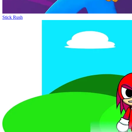
Stick Rush