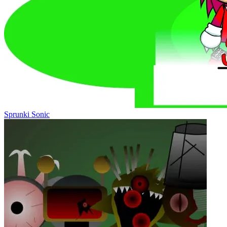
Sprunki Sonic