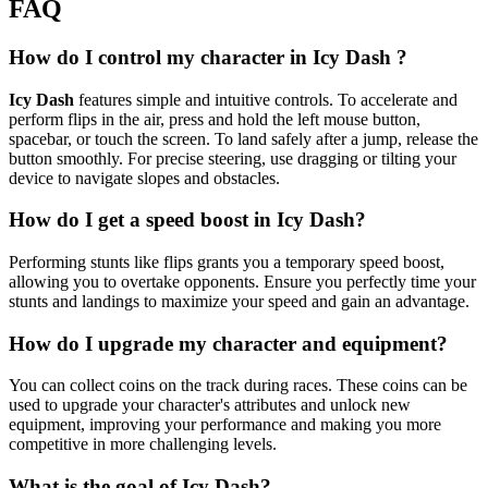
FAQ
How do I control my character in Icy Dash ?
Icy Dash
features simple and intuitive controls. To accelerate and
perform flips in the air, press and hold the left mouse button,
spacebar, or touch the screen. To land safely after a jump, release the
button smoothly. For precise steering, use dragging or tilting your
device to navigate slopes and obstacles.
How do I get a speed boost in Icy Dash?
Performing stunts like flips grants you a temporary speed boost,
allowing you to overtake opponents. Ensure you perfectly time your
stunts and landings to maximize your speed and gain an advantage.
How do I upgrade my character and equipment?
You can collect coins on the track during races. These coins can be
used to upgrade your character's attributes and unlock new
equipment, improving your performance and making you more
competitive in more challenging levels.
What is the goal of Icy Dash?