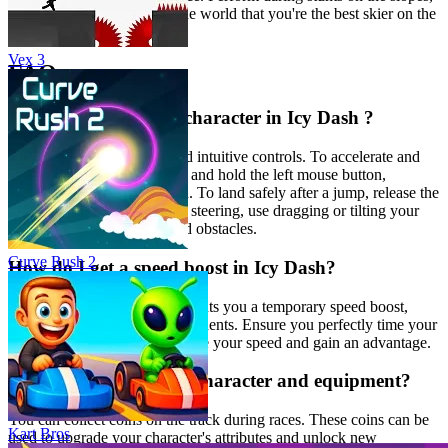
collect coins, and prove to the world that you're the best skier on the
mountain!
Vex 3
FAQ
How do I control my character in Icy Dash ?
Icy Dash
features simple and intuitive controls. To accelerate and
perform flips in the air, press and hold the left mouse button,
spacebar, or touch the screen. To land safely after a jump, release the
button smoothly. For precise steering, use dragging or tilting your
device to navigate slopes and obstacles.
Curve Rush 2
How do I get a speed boost in Icy Dash?
Performing stunts like flips grants you a temporary speed boost,
allowing you to overtake opponents. Ensure you perfectly time your
stunts and landings to maximize your speed and gain an advantage.
How do I upgrade my character and equipment?
You can collect coins on the track during races. These coins can be
Kart Bros
used to upgrade your character's attributes and unlock new