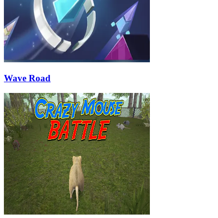
Wave Road