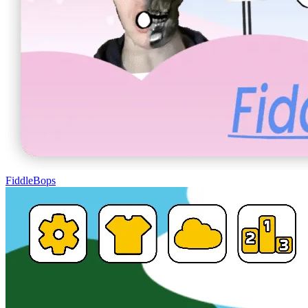
FiddleBops